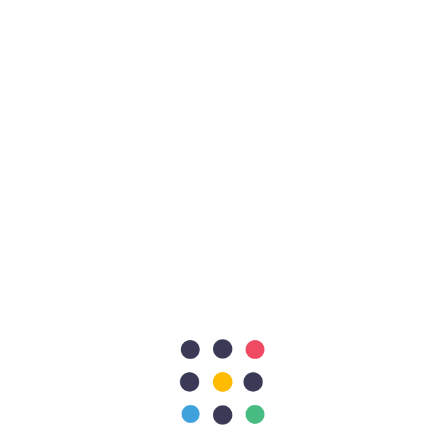
Live animals’ transportation
In association with Kenyon International, A World
Leader in Disaster… Preferential Rate when subscribing
to Kenyon...
Aircraft purchase
EZ
has an association with renowned Engine overhaul
facilities for the CFM56-3 series at very reasonable
prices