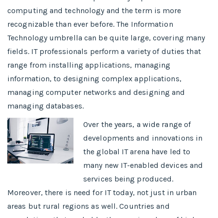
computing and technology and the term is more
recognizable than ever before. The Information
Technology umbrella can be quite large, covering many
fields. IT professionals perform a variety of duties that
range from installing applications, managing
information, to designing complex applications,
managing computer networks and designing and
managing databases.
Over the years, a wide range of
developments and innovations in
the global IT arena have led to
many new IT-enabled devices and
services being produced.
Moreover, there is need for IT today, not just in urban
areas but rural regions as well. Countries and