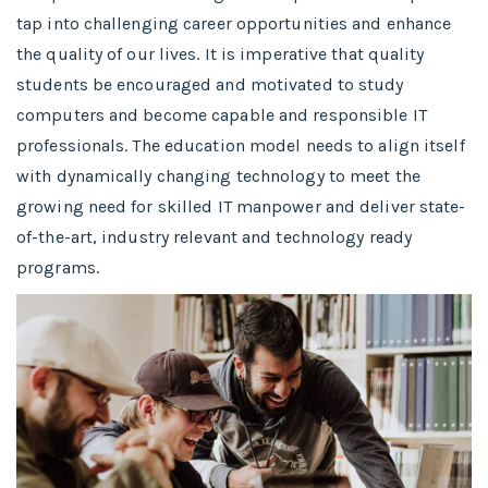
tap into challenging career opportunities and enhance
the quality of our lives. It is imperative that quality
students be encouraged and motivated to study
computers and become capable and responsible IT
professionals. The education model needs to align itself
with dynamically changing technology to meet the
growing need for skilled IT manpower and deliver state-
of-the-art, industry relevant and technology ready
programs.​