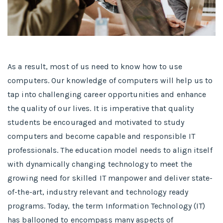
As a result, most of us need to know how to use
computers. Our knowledge of computers will help us to
tap into challenging career opportunities and enhance
the quality of our lives. It is imperative that quality
students be encouraged and motivated to study
computers and become capable and responsible IT
professionals. The education model needs to align itself
with dynamically changing technology to meet the
growing need for skilled IT manpower and deliver state-
of-the-art, industry relevant and technology ready
programs.​ Today, the term Information Technology (IT)
has ballooned to encompass many aspects of