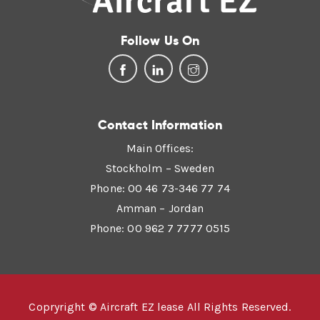
Follow Us On
Contact Information
Main Offices:
Stockholm – Sweden
Phone: 00 46 73-346 77 74
Amman – Jordan
Phone: 00 962 7 7777 0515
Copryright © Aircraft EZ lease All Rights Reserved.