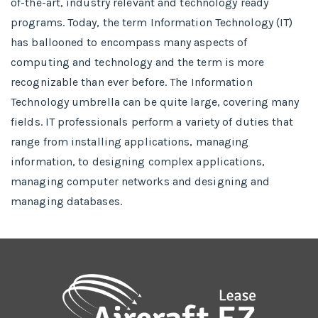
of-the-art, industry relevant and technology ready
programs.​ Today, the term Information Technology (IT)
has ballooned to encompass many aspects of
computing and technology and the term is more
recognizable than ever before. The Information
Technology umbrella can be quite large, covering many
fields. IT professionals perform a variety of duties that
range from installing applications, managing
information, to designing complex applications,
managing computer networks and designing and
managing databases.