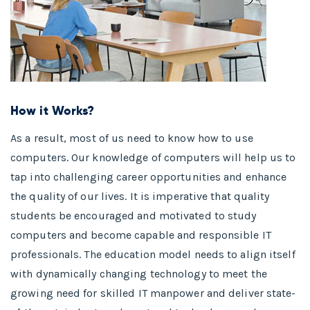
How it Works?
As a result, most of us need to know how to use
computers. Our knowledge of computers will help us to
tap into challenging career opportunities and enhance
the quality of our lives. It is imperative that quality
students be encouraged and motivated to study
computers and become capable and responsible IT
professionals. The education model needs to align itself
with dynamically changing technology to meet the
growing need for skilled IT manpower and deliver state-