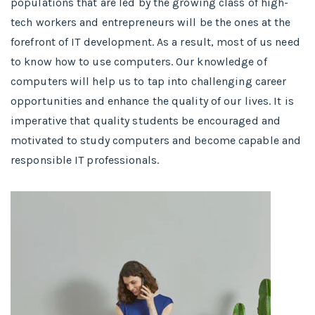
populations that are led by the growing class of high-
tech workers and entrepreneurs will be the ones at the
forefront of IT development. As a result, most of us need
to know how to use computers. Our knowledge of
computers will help us to tap into challenging career
opportunities and enhance the quality of our lives. It is
imperative that quality students be encouraged and
motivated to study computers and become capable and
responsible IT professionals.