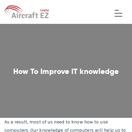
How To Improve IT knowledge
As a result, most of us need to know how to use
computers. Our knowledge of computers will help us to