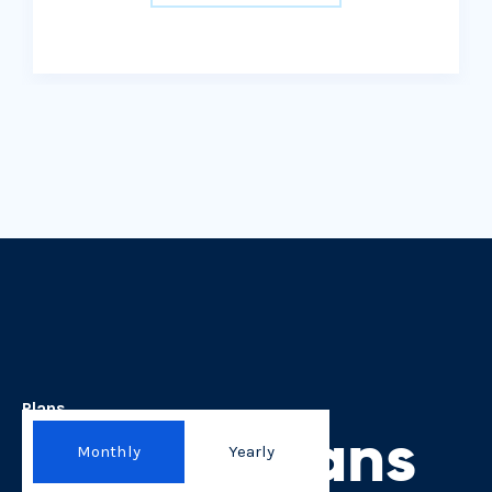
Plans
Here is plans
Monthly
Yearly