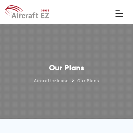
Our Plans
Aircraftezlease
>
Our Plans