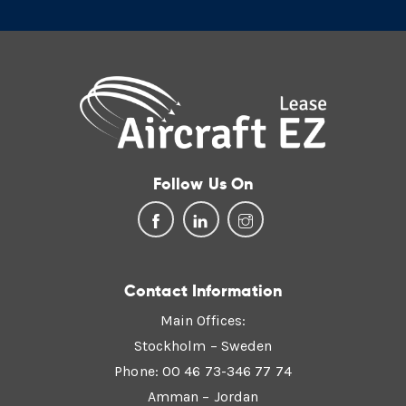
Follow Us On
Contact Information
Main Offices:
Stockholm – Sweden
Phone: 00 46 73-346 77 74
Amman – Jordan