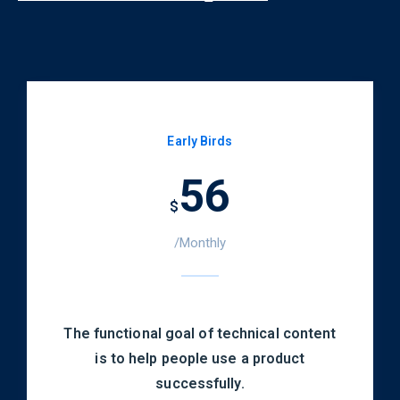
Early Birds
56
$
/Monthly
The functional goal of technical content
is to help people use a product
successfully.