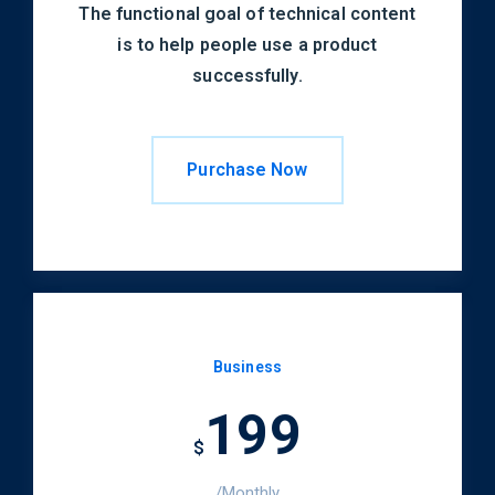
The functional goal of technical content
is to help people use a product
successfully.
Purchase Now
Business
199
$
/Monthly