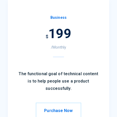
Business
199
$
/Monthly
The functional goal of technical content
is to help people use a product
successfully.
Purchase Now