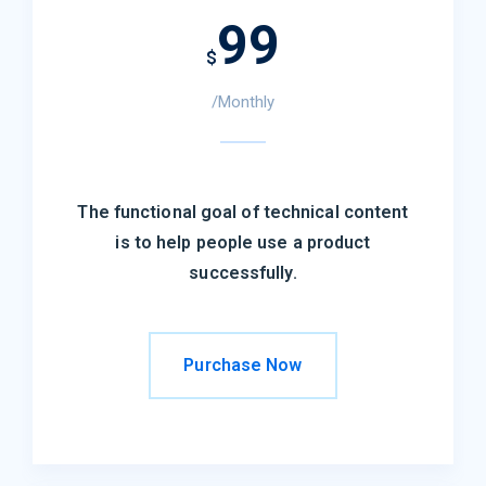
99
$
/Monthly
The functional goal of technical content
is to help people use a product
successfully.
Purchase Now