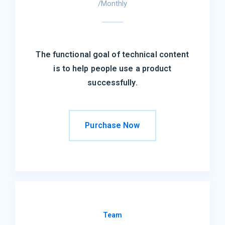
/Monthly
The functional goal of technical content
is to help people use a product
successfully.
Purchase Now
Team