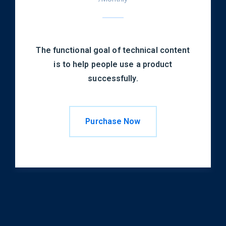
The functional goal of technical content
is to help people use a product
successfully.
Purchase Now