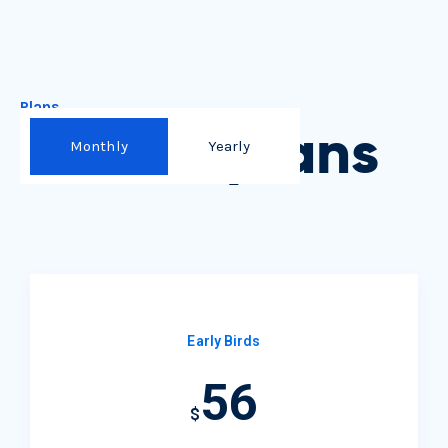
Plans
Here is plans
Monthly
Yearly
Early Birds
56
$