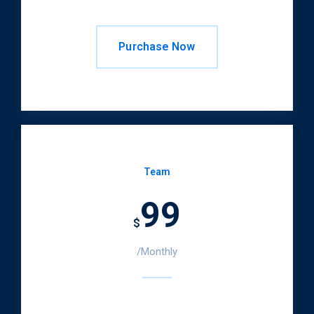
Purchase Now
Team
99
$
/Monthly