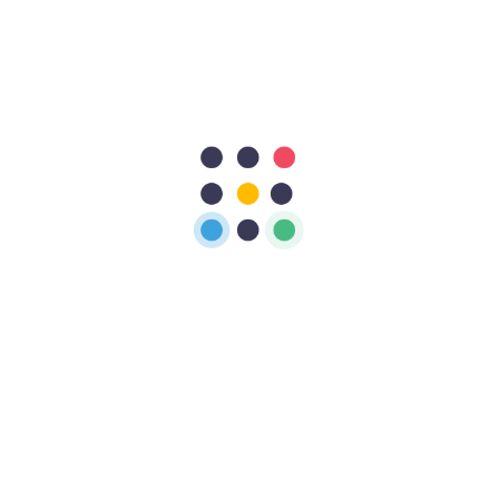
Plans
Here is plans
Monthly
Yearly
Early Birds
56
$
/Monthly