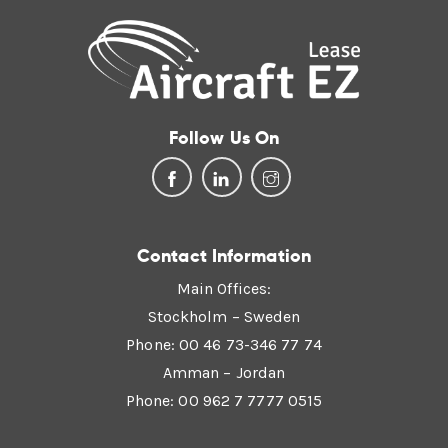
Follow Us On
Contact Information
Main Offices:
Stockholm – Sweden
Phone: 00 46 73-346 77 74
Amman – Jordan
Phone: 00 962 7 7777 0515