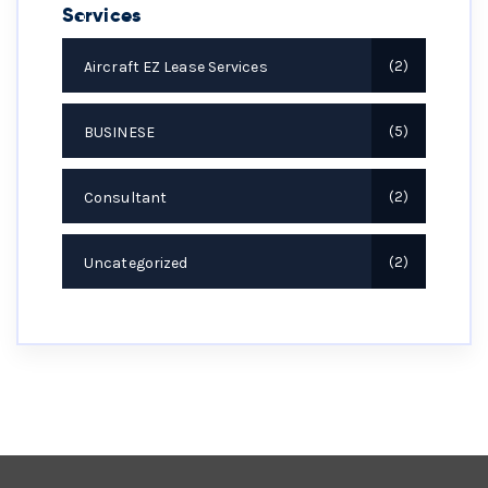
Services
Aircraft EZ Lease Services
2
BUSINESE
5
Consultant
2
Uncategorized
2