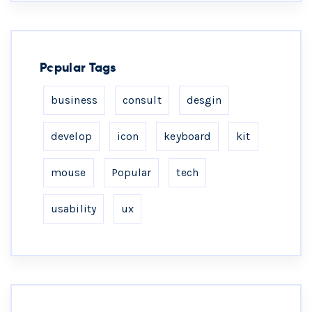
Popular Tags
business
consult
desgin
develop
icon
keyboard
kit
mouse
Popular
tech
usability
ux