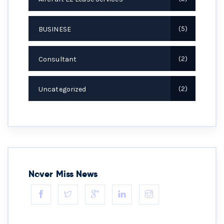
BUSINESE
5
Consultant
2
Uncategorized
2
Never Miss News