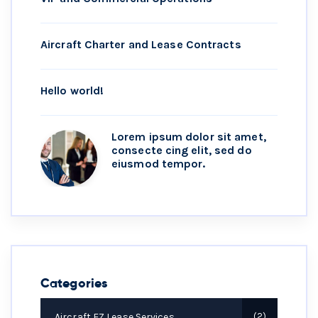
Aircraft Charter and Lease Contracts
Hello world!
Lorem ipsum dolor sit amet,
consecte cing elit, sed do
eiusmod tempor.
Categories
Aircraft EZ Lease Services
2