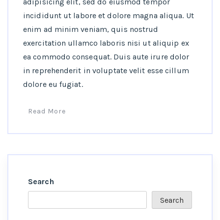
adipisicing elit, sed do eiusmod tempor
incididunt ut labore et dolore magna aliqua. Ut
enim ad minim veniam, quis nostrud
exercitation ullamco laboris nisi ut aliquip ex
ea commodo consequat. Duis aute irure dolor
in reprehenderit in voluptate velit esse cillum
dolore eu fugiat.
Read More
Search
Search