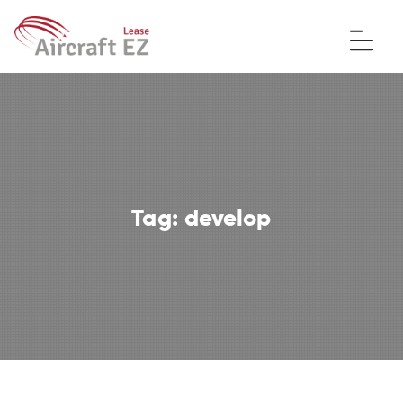
Tag:
develop