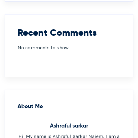
Recent Comments
No comments to show.
About Me
Ashraful sarkar
Hi, My name is Ashraful Sarkar Naiem, I am a