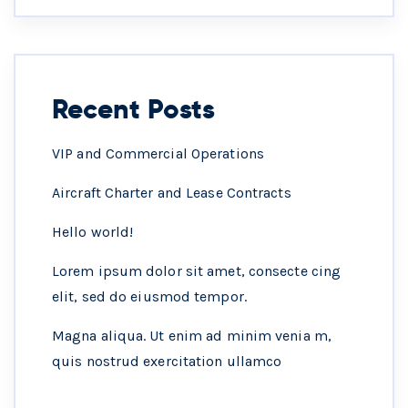
Recent Posts
VIP and Commercial Operations
Aircraft Charter and Lease Contracts
Hello world!
Lorem ipsum dolor sit amet, consecte cing
elit, sed do eiusmod tempor.
Magna aliqua. Ut enim ad minim venia m,
quis nostrud exercitation ullamco