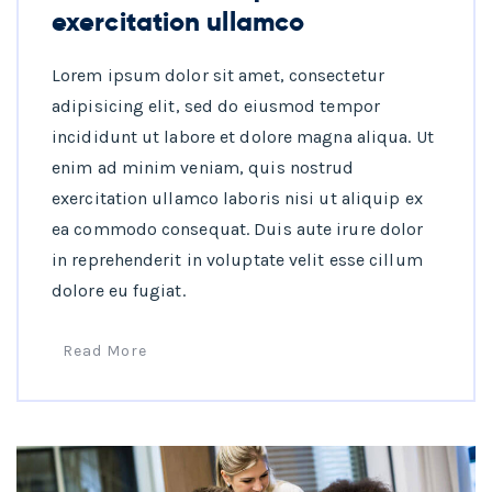
exercitation ullamco
Lorem ipsum dolor sit amet, consectetur
adipisicing elit, sed do eiusmod tempor
incididunt ut labore et dolore magna aliqua. Ut
enim ad minim veniam, quis nostrud
exercitation ullamco laboris nisi ut aliquip ex
ea commodo consequat. Duis aute irure dolor
in reprehenderit in voluptate velit esse cillum
dolore eu fugiat.
Read More