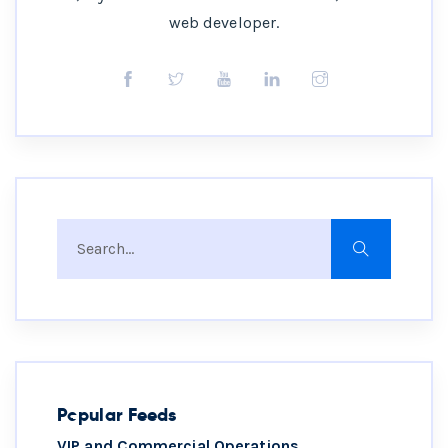
web developer.
Popular Feeds
VIP and Commercial Operations