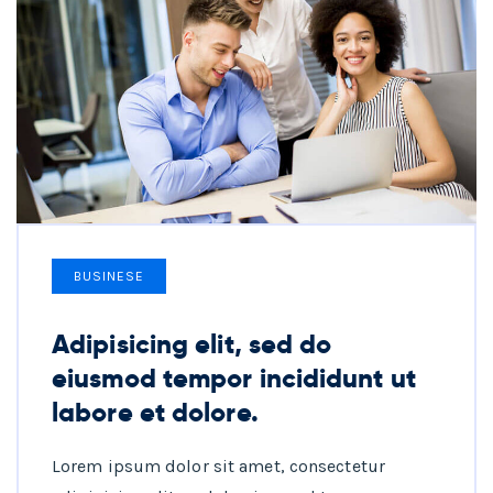
BUSINESE
Adipisicing elit, sed do
eiusmod tempor incididunt ut
labore et dolore.
Lorem ipsum dolor sit amet, consectetur