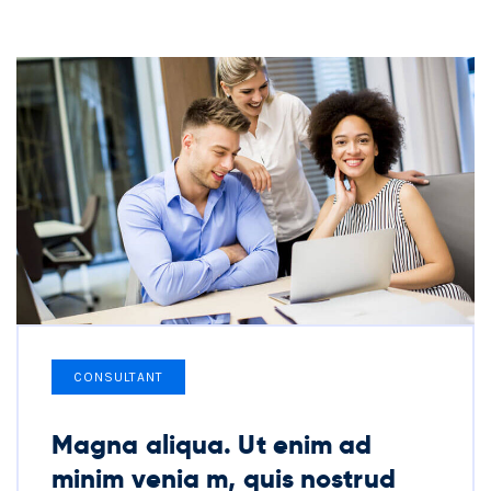
CONSULTANT
Magna aliqua. Ut enim ad
minim venia m, quis nostrud