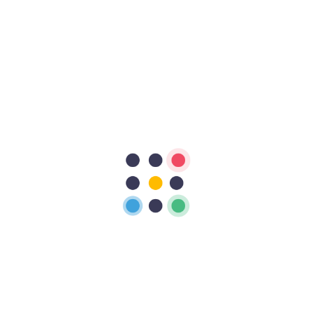
Recent Comments
No comments to show.
About Me
Ashraful sarkar
Hi, My name is Ashraful Sarkar Naiem, I am a