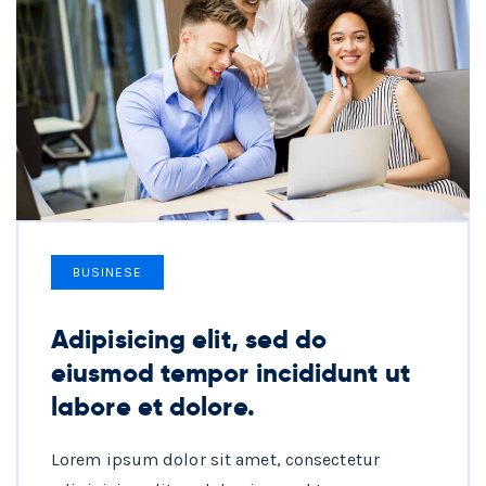
BUSINESE
Adipisicing elit, sed do
eiusmod tempor incididunt ut
labore et dolore.
Lorem ipsum dolor sit amet, consectetur