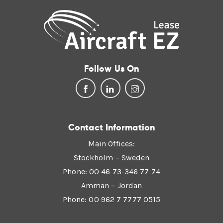
Follow Us On
Contact Information
Main Offices:
Stockholm – Sweden
Phone: 00 46 73-346 77 74
Amman – Jordan
Phone: 00 962 7 7777 0515