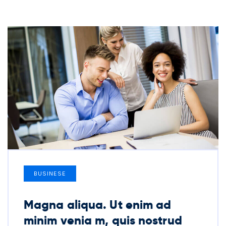
BUSINESE
Magna aliqua. Ut enim ad
minim venia m, quis nostrud