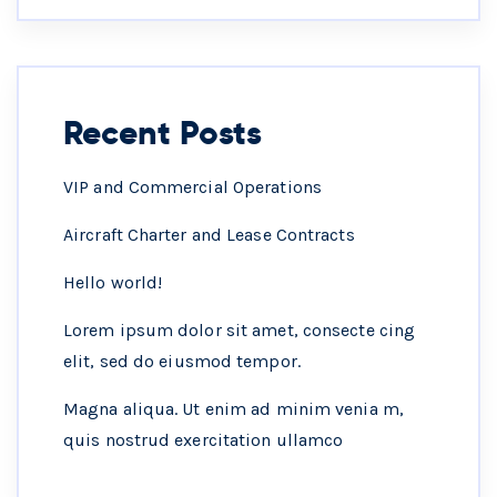
Recent Posts
VIP and Commercial Operations
Aircraft Charter and Lease Contracts
Hello world!
Lorem ipsum dolor sit amet, consecte cing
elit, sed do eiusmod tempor.
Magna aliqua. Ut enim ad minim venia m,
quis nostrud exercitation ullamco