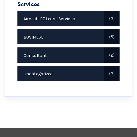
Services
Aircraft EZ Lease Services
2
BUSINESE
5
Consultant
2
Uncategorized
2