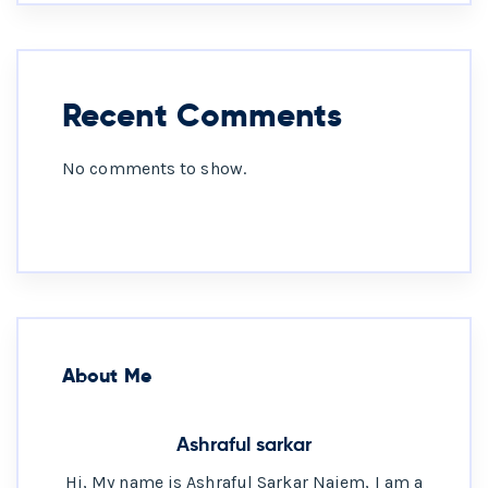
Recent Comments
No comments to show.
About Me
Ashraful sarkar
Hi, My name is Ashraful Sarkar Naiem, I am a