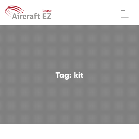
Tag:
kit