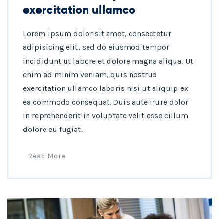
exercitation ullamco
Lorem ipsum dolor sit amet, consectetur
adipisicing elit, sed do eiusmod tempor
incididunt ut labore et dolore magna aliqua. Ut
enim ad minim veniam, quis nostrud
exercitation ullamco laboris nisi ut aliquip ex
ea commodo consequat. Duis aute irure dolor
in reprehenderit in voluptate velit esse cillum
dolore eu fugiat.
Read More