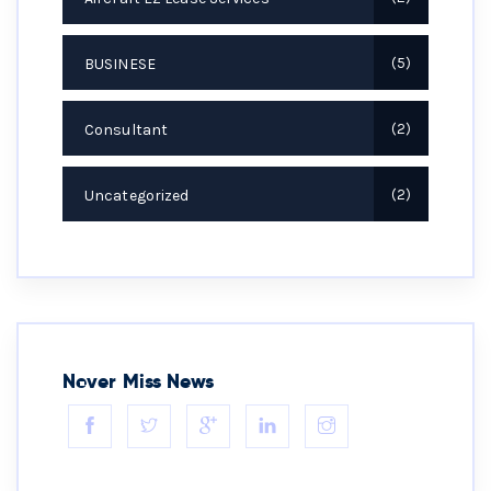
BUSINESE
5
Consultant
2
Uncategorized
2
Never Miss News