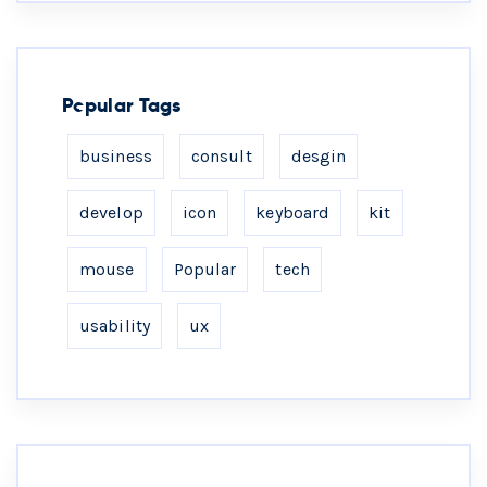
Popular Tags
business
consult
desgin
develop
icon
keyboard
kit
mouse
Popular
tech
usability
ux