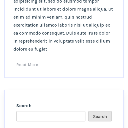
adipisicing elit, sed do eiusmod tempor
incididunt ut labore et dolore magna aliqua. Ut
enim ad minim veniam, quis nostrud
exercitation ullamco laboris nisi ut aliquip ex
ea commodo consequat. Duis aute irure dolor
in reprehenderit in voluptate velit esse cillum
dolore eu fugiat.
Read More
Search
Search