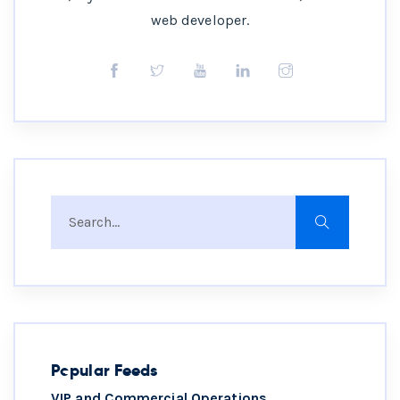
web developer.
Popular Feeds
VIP and Commercial Operations