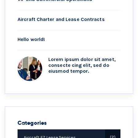
Aircraft Charter and Lease Contracts
Hello world!
Lorem ipsum dolor sit amet,
consecte cing elit, sed do
eiusmod tempor.
Categories
Aircraft EZ Lease Services
2